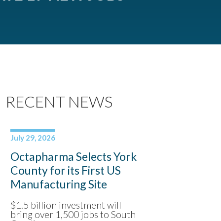
RECENT NEWS
July 29, 2026
Octapharma Selects York
County for its First US
Manufacturing Site
$1.5 billion investment will
bring over 1,500 jobs to South