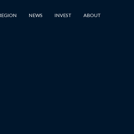
REGION
NEWS
INVEST
ABOUT