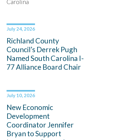
Carolina
July 24, 2026
Richland County
Council’s Derrek Pugh
Named South Carolina I-
77 Alliance Board Chair
July 10, 2026
New Economic
Development
Coordinator Jennifer
Bryan to Support