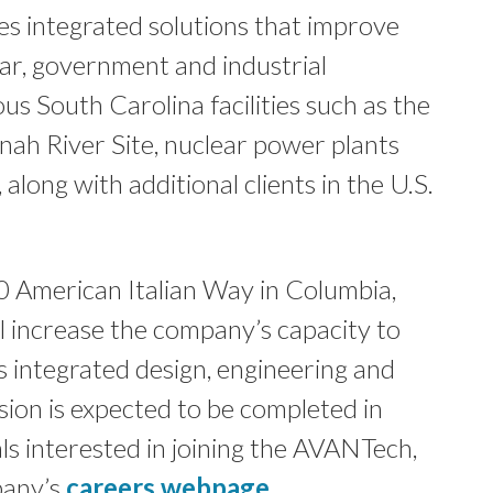
s integrated solutions that improve
ar, government and industrial
us South Carolina facilities such as the
ah River Site, nuclear power plants
along with additional clients in the U.S.
0 American Italian Way in Columbia,
 increase the company’s capacity to
 integrated design, engineering and
sion is expected to be completed in
ls interested in joining the AVANTech,
pany’s
careers webpage
.