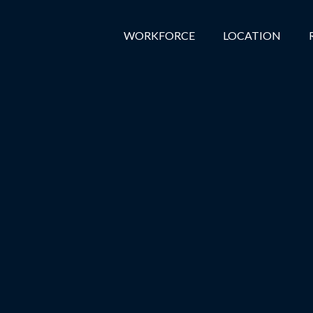
WORKFORCE
LOCATION