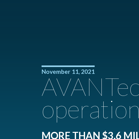
November 11, 2021
AVANTech
operation
MORE THAN $3.6 MI