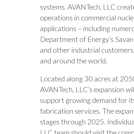
systems. AVANTech, LLC create
operations in commercial nucle
applications – including numero
Department of Energy’s Savann
and other industrial customers, 
and around the world.
Located along 30 acres at 205
AVANTech, LLC’s expansion will
support growing demand for its
fabrication services. The expan
stages through 2025. Individua
LLC team should visit the com