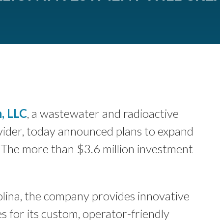
, LLC
, a wastewater and radioactive
vider, today announced plans to expand
 The more than $3.6 million investment
lina, the company provides innovative
s for its custom, operator-friendly