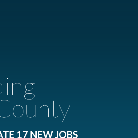
ding
 County
ATE 17 NEW JOBS