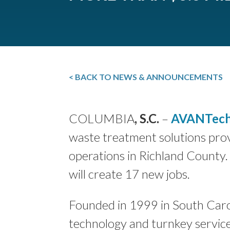
< BACK TO NEWS & ANNOUNCEMENTS
COLUMBIA
, S.C.
–
AVANTech
waste treatment solutions pro
operations in Richland County.
will create 17 new jobs.
Founded in 1999 in South Caro
technology and turnkey service