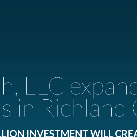
, LLC expan
s in Richland
LLION INVESTMENT WILL CRE