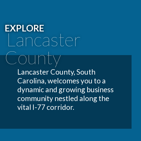
EXPLORE
Lancaster
County
Lancaster County, South
Carolina, welcomes you to a
dynamic and growing business
community nestled along the
vital I-77 corridor.