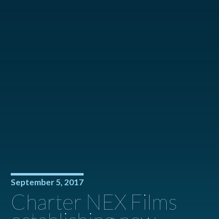
September 5, 2017
Charter NEX Films