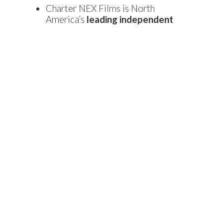
Charter NEX Films is North
America’s
leading independent
producer of high-performance
specialty films used in flexible
packaging.
The company’s 140,000-square-
foot facility will be located in the
Carolina Pines Industrial Park on
Farrow Road in Blythewood, S.C.
Hiring for the new positions is
projected to begin in the second
quarter of 2018, and interested
applicants should visit the
company’s
careers page
.
About S.C. Department of Commerce
As South Carolina’s leading economic development
agency, the Department of Commerce works to recruit