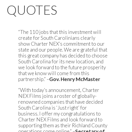
QUOTES
“The 110 jobs that this investment will
create for South Carolinians clearly
show Charter NEX’s commitment to our
state and our people. We are grateful that
this great company has decided to choose
South Carolina for its new location, and
we look forward to the future prosperity
that we know will come from this
partnership.” –
Gov. Henry McMaster
“With today’s announcement, Charter
NEX Films joins a roster of globally-
renowned companies that have decided
South Carolina is ‘Just right’ for
business. I offer my congratulations to
Charter NEX Films and look forward to
supporting them as their Richland County
operations come online.” –
Secretary of