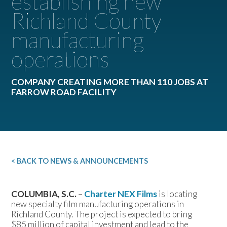
establishing new
Richland County
manufacturing
operations
COMPANY CREATING MORE THAN 110 JOBS AT
FARROW ROAD FACILITY
< BACK TO NEWS & ANNOUNCEMENTS
COLUMBIA, S.C.
–
Charter NEX Films
is locating
new specialty film manufacturing operations in
Richland County. The project is expected to bring
$85 million of capital investment and lead to the