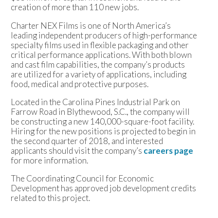
creation of more than 110 new jobs.
Charter NEX Films is one of North America’s
leading independent producers of high-performance
specialty films used in flexible packaging and other
critical performance applications. With both blown
and cast film capabilities, the company’s products
are utilized for a variety of applications, including
food, medical and protective purposes.
Located in the Carolina Pines Industrial Park on
Farrow Road in Blythewood, S.C., the company will
be constructing a new 140,000-square-foot facility.
Hiring for the new positions is projected to begin in
the second quarter of 2018, and interested
applicants should visit the company’s
careers page
for more information.
The Coordinating Council for Economic
Development has approved job development credits
related to this project.