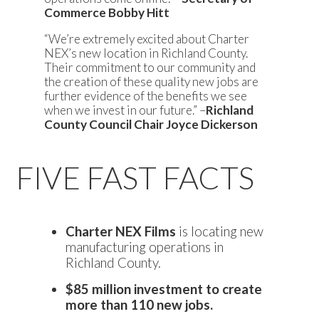
Commerce Bobby Hitt
“We’re extremely excited about Charter
NEX’s new location in Richland County.
Their commitment to our community and
the creation of these quality new jobs are
further evidence of the benefits we see
when we invest in our future.” –
Richland
County Council Chair Joyce Dickerson
FIVE FAST FACTS
Charter NEX Films
is locating new
manufacturing operations in
Richland County.
$85 million investment to create
more than 110 new jobs.