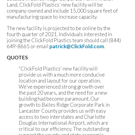
Land, ClickFold Plastics’ new facility will be
company-owned and include 15,000 square feet of
manufacturing space to increase capacity.
The new facility is projected to be online by the
fourth quarter of 2021. Individuals interested in
joining the ClickFold Plastics team should call (844)
649-8665 or email
patrick@ClickFold.com
.
QUOTES
“ClickFold Plastics’ new facility will
provide us with a much more conducive
location and layout for our operation.
We’ve experienced strong growth over
the past 20 years, and the need for a new
building had become paramount. Our
growth to Bailes Ridge Corporate Park in
Lancaster County provides us with easy
access to two interstates and Charlotte
Douglas International Airport, which are
critical to our efficiency. The outstanding
support the county and state economic