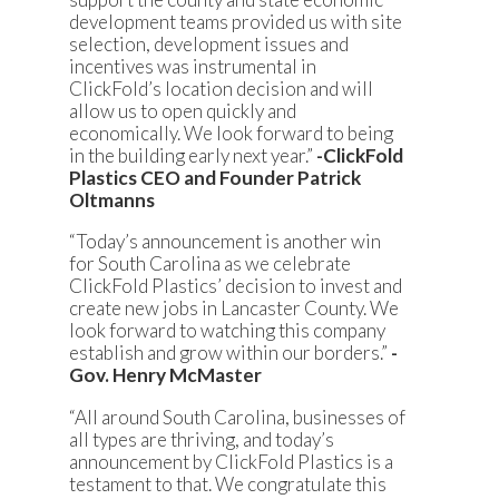
development teams provided us with site
selection, development issues and
incentives was instrumental in
ClickFold’s location decision and will
allow us to open quickly and
economically. We look forward to being
in the building early next year.”
-ClickFold
Plastics CEO and Founder Patrick
Oltmanns
“Today’s announcement is another win
for South Carolina as we celebrate
ClickFold Plastics’ decision to invest and
create new jobs in Lancaster County. We
look forward to watching this company
establish and grow within our borders.”
-
Gov. Henry McMaster
“All around South Carolina, businesses of
all types are thriving, and today’s
announcement by ClickFold Plastics is a
testament to that. We congratulate this