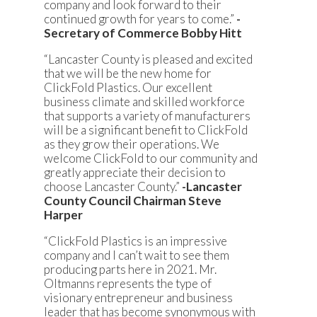
company and look forward to their
continued growth for years to come.”
-
Secretary of Commerce Bobby Hitt
“Lancaster County is pleased and excited
that we will be the new home for
ClickFold Plastics. Our excellent
business climate and skilled workforce
that supports a variety of manufacturers
will be a significant benefit to ClickFold
as they grow their operations. We
welcome ClickFold to our community and
greatly appreciate their decision to
choose Lancaster County.”
-Lancaster
County Council Chairman Steve
Harper
“ClickFold Plastics is an impressive
company and I can’t wait to see them
producing parts here in 2021. Mr.
Oltmanns represents the type of
visionary entrepreneur and business
leader that has become synonymous with