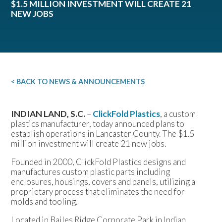
$1.5 MILLION INVESTMENT WILL CREATE 21
NEW JOBS
< BACK TO NEWS & ANNOUNCEMENTS
INDIAN LAND, S.C.
–
ClickFold Plastics
, a custom
plastics manufacturer, today announced plans to
establish operations in Lancaster County. The $1.5
million investment will create 21 new jobs.
Founded in 2000, ClickFold Plastics designs and
manufactures custom plastic parts including
enclosures, housings, covers and panels, utilizing a
proprietary process that eliminates the need for
molds and tooling.
Located in Bailes Ridge Corporate Park in Indian