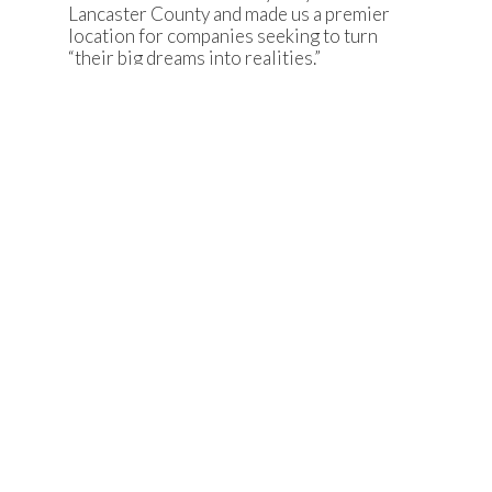
Lancaster County and made us a premier
location for companies seeking to turn
“their big dreams into realities.”
Lancaster County’s incredibly strong
manufacturing sector will be getting a bit
stronger with the addition of ClickFold
Plastics.”
-Lancaster County
Department of Economic
Development Executive Director
Jamie Gilbert
FIVE FAST FACTS
ClickFold Plastics is
establishing
operations in Lancaster County.
The $1.5 million investment will
create 21 new jobs.
ClickFold Plastics is
a custom
plastics manufacturer.
Located in Bailes Ridge