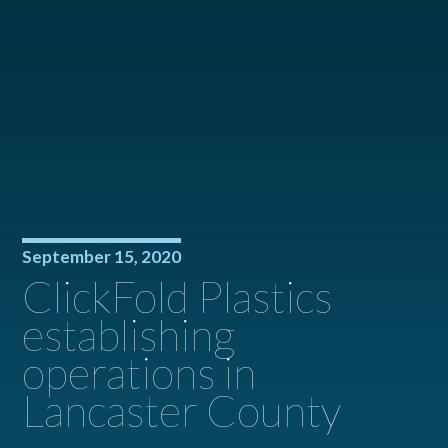
September 15, 2020
ClickFold Plastics
establishing
operations in
Lancaster County