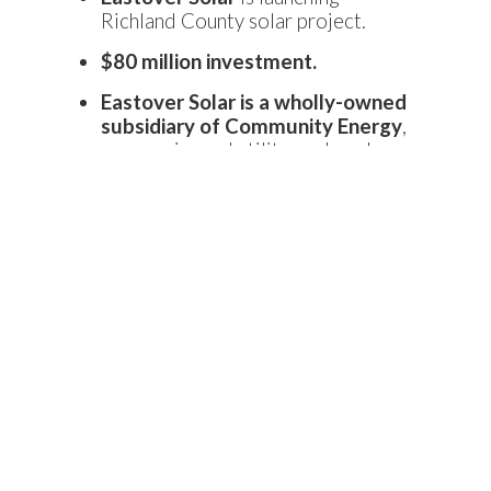
Richland County solar project.
$80 million investment.
Eastover Solar is a wholly-owned
subsidiary of Community Energy
,
an experienced utility-scale solar
project developer.
Expected to be
complete by the
first quarter of 2021
and will be
located on a
740-acre site
outside of Eastover, S.C.
This 73-megawatt project will
generate the equivalent
electricity required to power
approximately 18,000 homes.