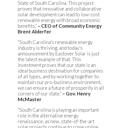
State of South Carolina. This project
proves that innovative and collaborative
solar development can lead to low-cost
renewable energy with broad economic
benefits.”
– CEO of Community Energy
Brent Alderfer
“South Carolina’s renewable energy
industry is thriving, and today’s
announcement by Eastover Solar is just
the latest example of that. This
investment proves that our state is an
ideal business destination for companies
of all types, and by working together to
maintain our pro-business environment,
we can ensure a future of prosperity in all
corners of our state.”
– Gov. Henry
McMaster
“South Carolina is playing an important
role in the alternative energy
renaissance, as new, state-of-the-art
solar projects continue to come online.