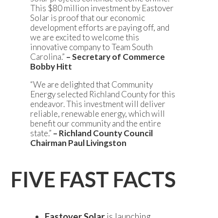
This $80 million investment by Eastover
Solar is proof that our economic
development efforts are paying off, and
we are excited to welcome this
innovative company to Team South
Carolina.”
– Secretary of Commerce
Bobby Hitt
“We are delighted that Community
Energy selected Richland County for this
endeavor. This investment will deliver
reliable, renewable energy, which will
benefit our community and the entire
state.”
– Richland County Council
Chairman Paul Livingston
FIVE FAST FACTS
Eastover Solar
is launching