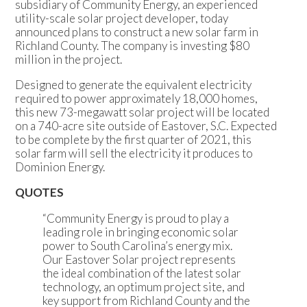
subsidiary of Community Energy, an experienced
utility-scale solar project developer, today
announced plans to construct a new solar farm in
Richland County. The company is investing $80
million in the project.
Designed to generate the equivalent electricity
required to power approximately 18,000 homes,
this new 73-megawatt solar project will be located
on a 740-acre site outside of Eastover, S.C. Expected
to be complete by the first quarter of 2021, this
solar farm will sell the electricity it produces to
Dominion Energy.
QUOTES
“Community Energy is proud to play a
leading role in bringing economic solar
power to South Carolina’s energy mix.
Our Eastover Solar project represents
the ideal combination of the latest solar
technology, an optimum project site, and
key support from Richland County and the