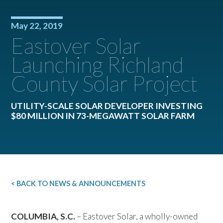
May 22, 2019
Eastover Solar
Launching Richland
County Solar Project
UTILITY-SCALE SOLAR DEVELOPER INVESTING
$80 MILLION IN 73-MEGAWATT SOLAR FARM
< BACK TO NEWS & ANNOUNCEMENTS
COLUMBIA, S.C.
– Eastover Solar, a wholly-owned