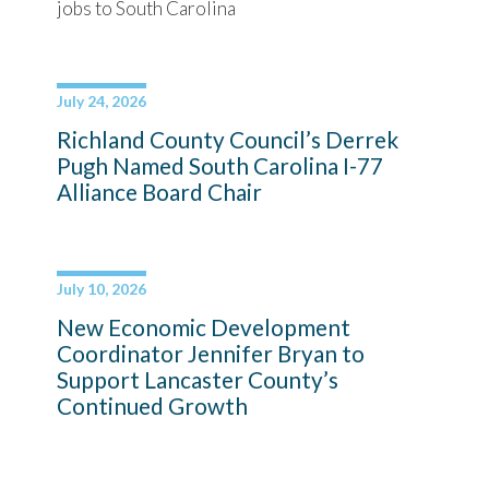
jobs to South Carolina
July 24, 2026
Richland County Council’s Derrek
Pugh Named South Carolina I-77
Alliance Board Chair
July 10, 2026
New Economic Development
Coordinator Jennifer Bryan to
Support Lancaster County’s
Continued Growth