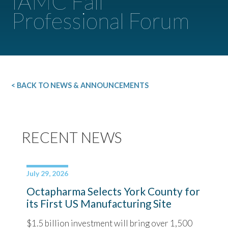
IAMC Fall
Professional Forum
< BACK TO NEWS & ANNOUNCEMENTS
RECENT NEWS
July 29, 2026
Octapharma Selects York County for
its First US Manufacturing Site
$1.5 billion investment will bring over 1,500