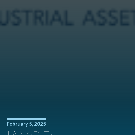
February 5, 2025