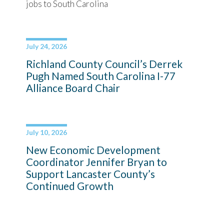
jobs to South Carolina
July 24, 2026
Richland County Council’s Derrek
Pugh Named South Carolina I-77
Alliance Board Chair
July 10, 2026
New Economic Development
Coordinator Jennifer Bryan to
Support Lancaster County’s
Continued Growth