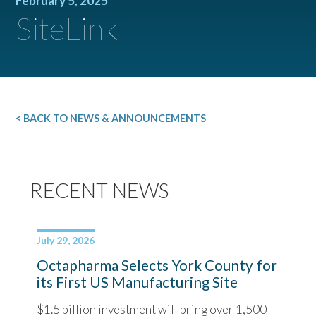
February 5, 2025
SiteLink
< BACK TO NEWS & ANNOUNCEMENTS
RECENT NEWS
July 29, 2026
Octapharma Selects York County for
its First US Manufacturing Site
$1.5 billion investment will bring over 1,500