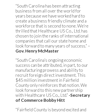
“South Carolina has been attracting
business from all over the world for
years because we have worked hard to
create a business friendly climate and a
workforce that is second to none. We’re
thrilled that Healthcare US Co., Ltd. has
chosen to join the ranks of international
companies that call our state home and
look forward to many years of success.” –
Gov. Henry McMaster
“South Carolina’s ongoing economic
success can be attributed, in part, to our
manufacturing prowess and ability to
recruit foreign direct investment. This
$45 million investment in Fairfield
County only reinforces that notion. We
look forward to this new partnership
with Healthcare US Co., Ltd.”
-Secretary
of Commerce Bobby Hitt
“Fairfield County is beyond excited and