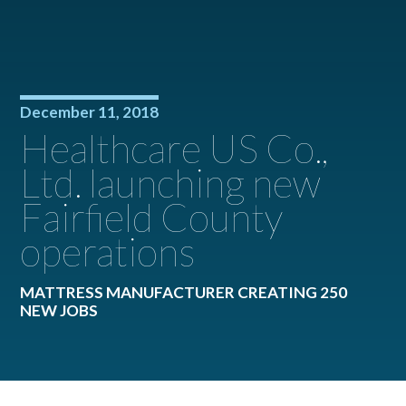
December 11, 2018
Healthcare US Co.,
Ltd. launching new
Fairfield County
operations
MATTRESS MANUFACTURER CREATING 250
NEW JOBS