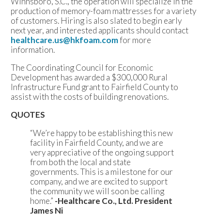
Winnsboro, S.C., the operation will specialize in the
production of memory-foam mattresses for a variety
of customers. Hiring is also slated to begin early
next year, and interested applicants should contact
healthcare.us@hkfoam.com
for more
information.
The Coordinating Council for Economic
Development has awarded a $300,000 Rural
Infrastructure Fund grant to Fairfield County to
assist with the costs of building renovations.
QUOTES
“We’re happy to be establishing this new
facility in Fairfield County, and we are
very appreciative of the ongoing support
from both the local and state
governments. This is a milestone for our
company, and we are excited to support
the community we will soon be calling
home.”
-Healthcare Co., Ltd. President
James Ni