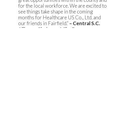
for the local workforce. We are excited to
see things take shape in the coming
months for Healthcare US Co., Ltd. and
our friends in Fairfield.”
– Central S.C.
Alliance Chairman Mike Brenan
“We are excited to welcome Healthcare
US Co., Ltd. to Fairfield County and the I-
77 Alliance region. Healthcare US Co.,
Ltd.’s commitment to Fairfield County is a
testament to the strong manufacturing
workforce in the county and the support
of county government and community
leaders. Fairfield County’s proximity to
Charlotte Douglas International Airport
and the numerous amenities of the
Charlotte and Columbia metro areas
continue to make it an extremely
attractive community for foreign and
domestic investment.”
-South Carolina I-
77 Alliance President and CEO Rich
Fletcher