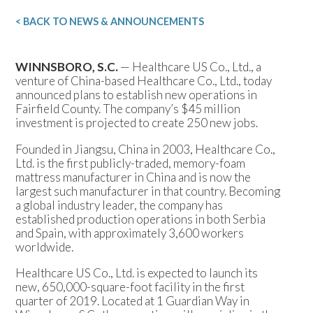
< BACK TO NEWS & ANNOUNCEMENTS
WINNSBORO, S.C.
— Healthcare US Co., Ltd., a
venture of China-based Healthcare Co., Ltd., today
announced plans to establish new operations in
Fairfield County. The company’s $45 million
investment is projected to create 250 new jobs.
Founded in Jiangsu, China in 2003, Healthcare Co.,
Ltd. is the first publicly-traded, memory-foam
mattress manufacturer in China and is now the
largest such manufacturer in that country. Becoming
a global industry leader, the company has
established production operations in both Serbia
and Spain, with approximately 3,600 workers
worldwide.
Healthcare US Co., Ltd. is expected to launch its
new, 650,000-square-foot facility in the first
quarter of 2019. Located at 1 Guardian Way in