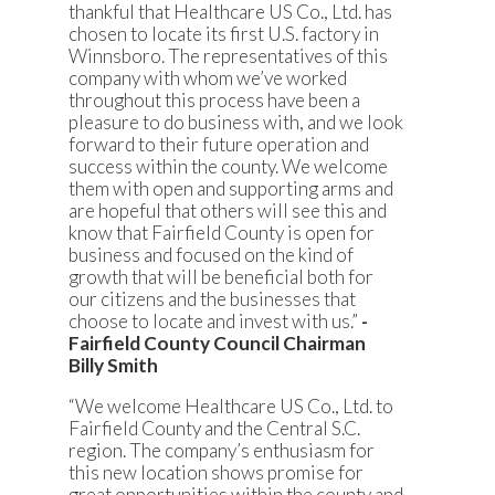
thankful that Healthcare US Co., Ltd. has
chosen to locate its first U.S. factory in
Winnsboro. The representatives of this
company with whom we’ve worked
throughout this process have been a
pleasure to do business with, and we look
forward to their future operation and
success within the county. We welcome
them with open and supporting arms and
are hopeful that others will see this and
know that Fairfield County is open for
business and focused on the kind of
growth that will be beneficial both for
our citizens and the businesses that
choose to locate and invest with us.”
-
Fairfield County Council Chairman
Billy Smith
“We welcome Healthcare US Co., Ltd. to
Fairfield County and the Central S.C.
region. The company’s enthusiasm for
this new location shows promise for
great opportunities within the county and