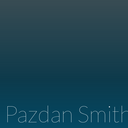
 Pazdan Smit