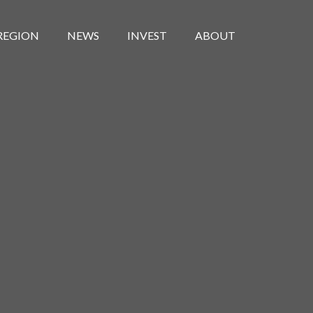
REGION
NEWS
INVEST
ABOUT