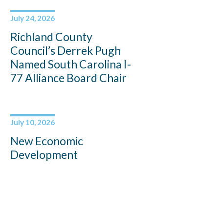
July 24, 2026
Richland County
Council’s Derrek Pugh
Named South Carolina I-
77 Alliance Board Chair
July 10, 2026
New Economic
Development
Coordinator Jennifer
Bryan to Support
Lancaster County’s
Continued Growth