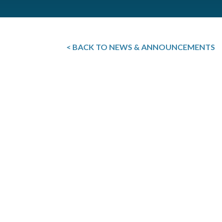
< BACK TO NEWS & ANNOUNCEMENTS