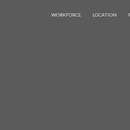
WORKFORCE
LOCATION