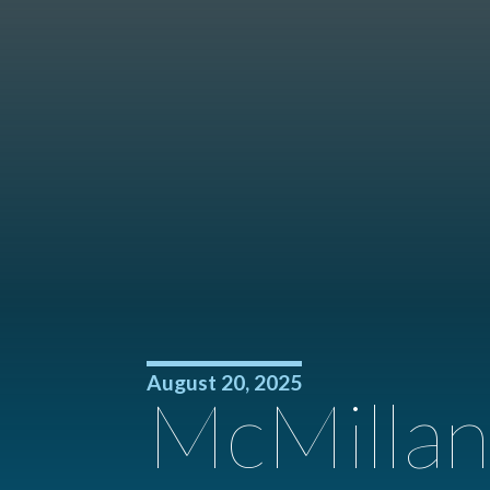
August 20, 2025
McMillan