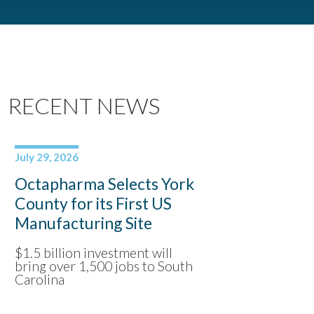
RECENT NEWS
July 29, 2026
Octapharma Selects York
County for its First US
Manufacturing Site
$1.5 billion investment will
bring over 1,500 jobs to South
Carolina