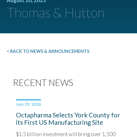
August 20, 2025
Thomas & Hutton
< BACK TO NEWS & ANNOUNCEMENTS
RECENT NEWS
July 29, 2026
Octapharma Selects York County for
its First US Manufacturing Site
$1.5 billion investment will bring over 1,500