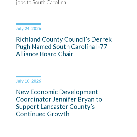
jobs to South Carolina
July 24, 2026
Richland County Council’s Derrek
Pugh Named South Carolina I-77
Alliance Board Chair
July 10, 2026
New Economic Development
Coordinator Jennifer Bryan to
Support Lancaster County’s
Continued Growth