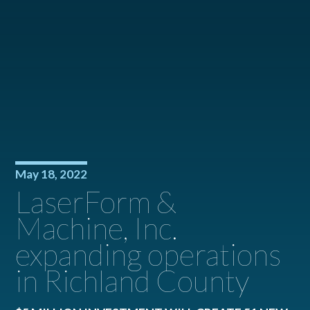
May 18, 2022
LaserForm &
Machine, Inc.
expanding operations
in Richland County