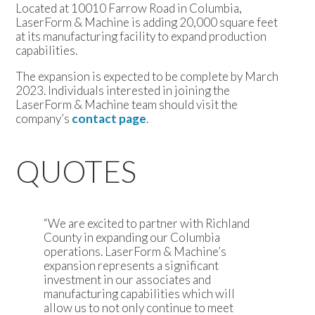
Located at 10010 Farrow Road in Columbia,
LaserForm & Machine is adding 20,000 square feet
at its manufacturing facility to expand production
capabilities.
The expansion is expected to be complete by March
2023. Individuals interested in joining the
LaserForm & Machine team should visit the
company’s
contact page
.
QUOTES
“We are excited to partner with Richland
County in expanding our Columbia
operations. LaserForm & Machine’s
expansion represents a significant
investment in our associates and
manufacturing capabilities which will
allow us to not only continue to meet