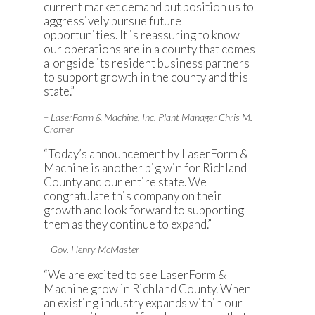
current market demand but position us to
aggressively pursue future
opportunities. It is reassuring to know
our operations are in a county that comes
alongside its resident business partners
to support growth in the county and this
state.”
– LaserForm & Machine, Inc. Plant Manager Chris M.
Cromer
“Today’s announcement by LaserForm &
Machine is another big win for Richland
County and our entire state. We
congratulate this company on their
growth and look forward to supporting
them as they continue to expand.”
– Gov. Henry McMaster
“We are excited to see LaserForm &
Machine grow in Richland County. When
an existing industry expands within our