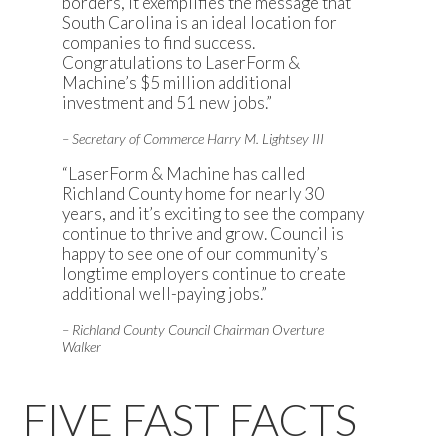
borders, it exemplifies the message that
South Carolina is an ideal location for
companies to find success.
Congratulations to LaserForm &
Machine’s $5 million additional
investment and 51 new jobs.”
– Secretary of Commerce Harry M. Lightsey III
“LaserForm & Machine has called
Richland County home for nearly 30
years, and it’s exciting to see the company
continue to thrive and grow. Council is
happy to see one of our community’s
longtime employers continue to create
additional well-paying jobs.”
– Richland County Council Chairman Overture
Walker
FIVE FAST FACTS