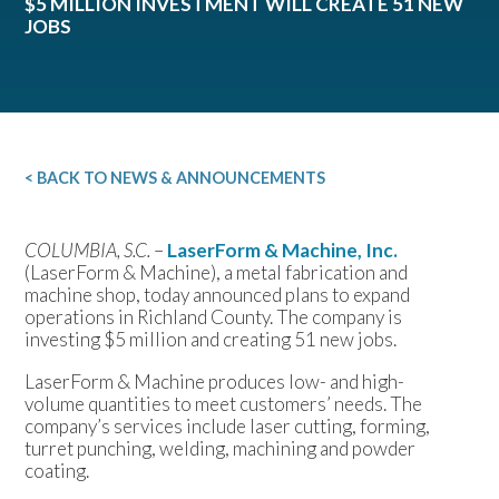
$5 MILLION INVESTMENT WILL CREATE 51 NEW
JOBS
< BACK TO NEWS & ANNOUNCEMENTS
COLUMBIA, S.C.
–
LaserForm & Machine, Inc.
(LaserForm & Machine), a metal fabrication and
machine shop, today announced plans to expand
operations in Richland County. The company is
investing $5 million and creating 51 new jobs.
LaserForm & Machine produces low- and high-
volume quantities to meet customers’ needs. The
company’s services include laser cutting, forming,
turret punching, welding, machining and powder
coating.