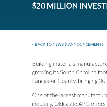
$20 MILLION INVES
< BACK TO NEWS & ANNOUNCEMENTS
Building materials manufactur
growing its South Carolina foo
Lancaster County, bringing 30 
One of the largest manufacture
industry, Oldcastle APG offers