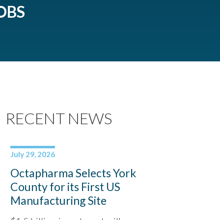
OBS
RECENT NEWS
July 29, 2026
Octapharma Selects York
County for its First US
Manufacturing Site