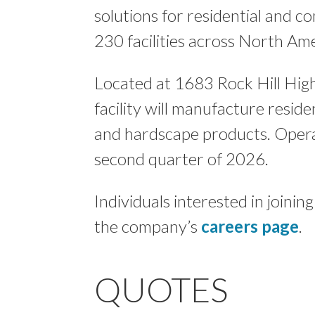
solutions for residential and 
230 facilities across North Ame
Located at 1683 Rock Hill Hig
facility will manufacture resid
and hardscape products. Operat
second quarter of 2026.
Individuals interested in joini
the company’s
careers page
.
QUOTES