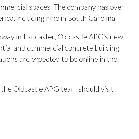
commercial spaces. The company has over
rica, including nine in South Carolina.
hway in Lancaster, Oldcastle APG’s new
ential and commercial concrete building
ions are expected to be online in the
ng the Oldcastle APG team should visit