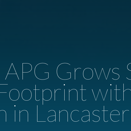
e APG Grows 
 Footprint wi
n in Lancaste