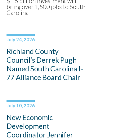
$1.5 billion investment will
bring over 1,500 jobs to South
Carolina
July 24, 2026
Richland County
Council’s Derrek Pugh
Named South Carolina I-
77 Alliance Board Chair
July 10, 2026
New Economic
Development
Coordinator Jennifer