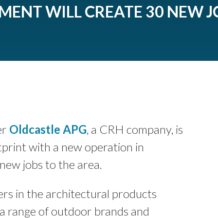
TMENT WILL CREATE 30 NEW J
er
Oldcastle APG
, a CRH company, is
tprint with a new operation in
new jobs to the area.
rs in the architectural products
 a range of outdoor brands and