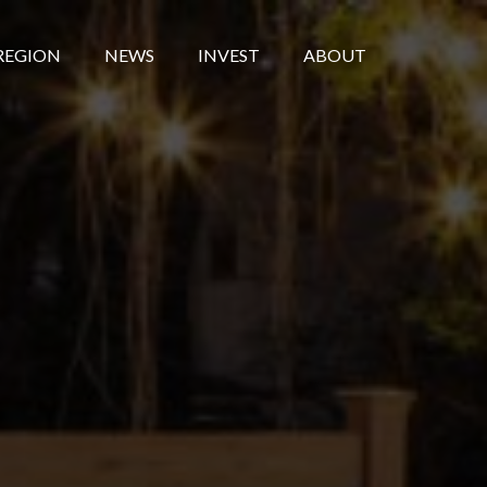
REGION
NEWS
INVEST
ABOUT