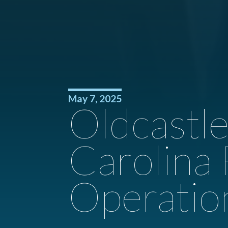
May 7, 2025
Oldcastl
Carolina
Operatio