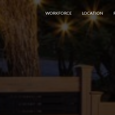
WORKFORCE
LOCATION