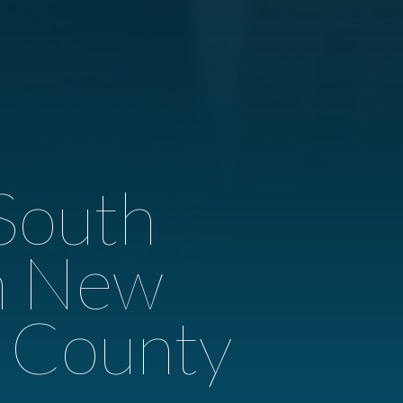
South
th New
r County