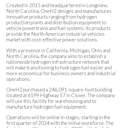
Created in 2015 and headquartered in Longview,
North Carolina, OneH2 designs and manufactures
innovative products ranging from hydrogen
production plants and distribution equipment to
vehicle powertrains and fuel systems. Its products
provide the North American industrial vehicles
market with cost-effective power solutions.
With a presence in California, Michigan, Ohio and
North Carolina, the company aims to establish a
nationwide hydrogen infrastructure network that
will make transitioning to hydrogen fuel easier and
more economical for business owners and industrial
operations.
OneH2 purchased a 246,091-square-foot building
located at 6199 Highway 57 in Clover. The company
will use this facility for warehousing and to
manufacture hydrogen fuel equipment.
Operations will be online in stages, starting in the
first quarter of 2024 with the initial workforce. The