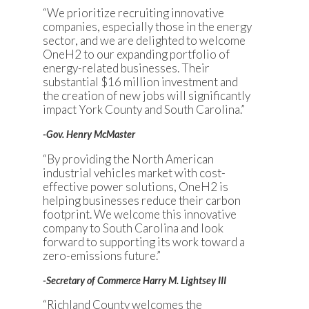
“We prioritize recruiting innovative
companies, especially those in the energy
sector, and we are delighted to welcome
OneH2 to our expanding portfolio of
energy-related businesses. Their
substantial $16 million investment and
the creation of new jobs will significantly
impact York County and South Carolina.”
-Gov. Henry McMaster
“By providing the North American
industrial vehicles market with cost-
effective power solutions, OneH2 is
helping businesses reduce their carbon
footprint. We welcome this innovative
company to South Carolina and look
forward to supporting its work toward a
zero-emissions future.”
-Secretary of Commerce Harry M. Lightsey III
“Richland County welcomes the