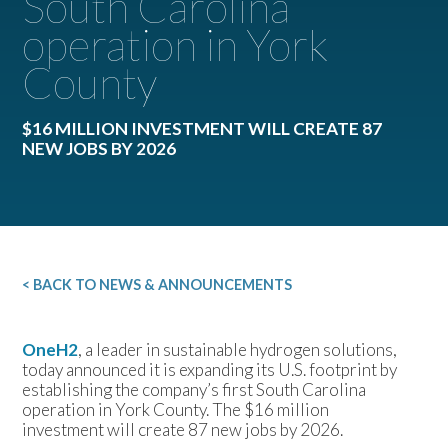
South Carolina
operation in York
County
$16 MILLION INVESTMENT WILL CREATE 87
NEW JOBS BY 2026
< BACK TO NEWS & ANNOUNCEMENTS
OneH2
, a leader in sustainable hydrogen solutions,
today announced it is expanding its U.S. footprint by
establishing the company’s first South Carolina
operation in York County. The $16 million
investment will create 87 new jobs by 2026.