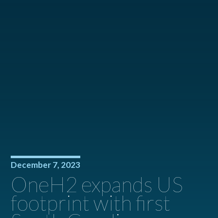
December 7, 2023
OneH2 expands US
footprint with first