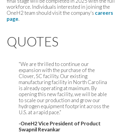
final stage will be completed in 2025 with the full
workforce. Individuals interested in joining the
OneH2 team should visit the company’s
careers
page
.
QUOTES
“We are thrilled to continue our
expansion with the purchase of the
Clover, SC facility. Our existing
manufacturing facility in North Carolina
is already operating at maximum. By
opening this new facility, we will be able
to scale our production and grow our
hydrogen equipment footprint across the
U.S. at a rapid pace.”
-OneH2 Vice President of Product
Swapnil Revankar