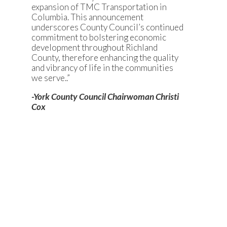
expansion of TMC Transportation in
Columbia. This announcement
underscores County Council’s continued
commitment to bolstering economic
development throughout Richland
County, therefore enhancing the quality
and vibrancy of life in the communities
we serve..”
-York County Council Chairwoman Christi
Cox
FIVE FAST FACTS
OneH2 is expanding its U.S.
footprint by establishing the
company’s first South Carolina
operation in York County.