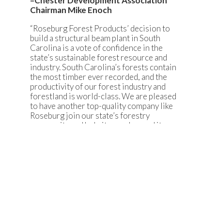
–Chester Development Association
Chairman Mike Enoch
“Roseburg Forest Products’ decision to
build a structural beam plant in South
Carolina is a vote of confidence in the
state’s sustainable forest resource and
industry. South Carolina’s forests contain
the most timber ever recorded, and the
productivity of our forest industry and
forestland is world-class. We are pleased
to have another top-quality company like
Roseburg join our state’s forestry
community and help it grow beyond its
current $21 billion economic impact.”
–State Forester Gene Kodama
“The South Carolina I-77 Alliance
welcomes Roseburg Forest Products to
Chester County and the I-77 region.
Roseburg has become an industry leader
through its commitment to its
employees, customers and community. In