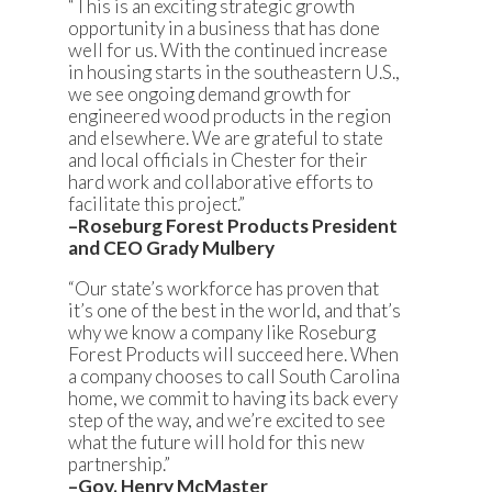
“This is an exciting strategic growth
opportunity in a business that has done
well for us. With the continued increase
in housing starts in the southeastern U.S.,
we see ongoing demand growth for
engineered wood products in the region
and elsewhere. We are grateful to state
and local officials in Chester for their
hard work and collaborative efforts to
facilitate this project.”
–Roseburg Forest Products President
and CEO Grady Mulbery
“Our state’s workforce has proven that
it’s one of the best in the world, and that’s
why we know a company like Roseburg
Forest Products will succeed here. When
a company chooses to call South Carolina
home, we commit to having its back every
step of the way, and we’re excited to see
what the future will hold for this new
partnership.”
–Gov. Henry McMaster