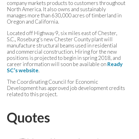
company markets products to customers throughout
North America. It also owns and sustainably
manages more than 630,000 acres of timberland in
Oregon and California.
Located off Highway 9, six miles east of Chester,
S.C., Roseburg’s new Chester County plant will
manufacture structural beams used in residential
and commercial construction. Hiring for the new
positions is projected to begin in spring 2018, and
career information will soon be available on
Ready
SC’s website
.
The Coordinating Council for Economic
Development has approved job development credits
related to this project.
Quotes