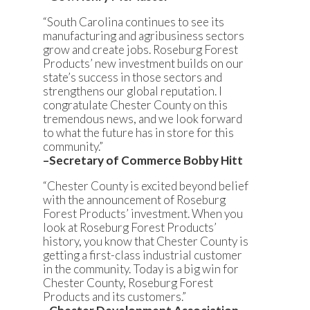
“South Carolina continues to see its
manufacturing and agribusiness sectors
grow and create jobs. Roseburg Forest
Products’ new investment builds on our
state’s success in those sectors and
strengthens our global reputation. I
congratulate Chester County on this
tremendous news, and we look forward
to what the future has in store for this
community.”
–Secretary of Commerce Bobby Hitt
“Chester County is excited beyond belief
with the announcement of Roseburg
Forest Products’ investment. When you
look at Roseburg Forest Products’
history, you know that Chester County is
getting a first-class industrial customer
in the community. Today is a big win for
Chester County, Roseburg Forest
Products and its customers.”