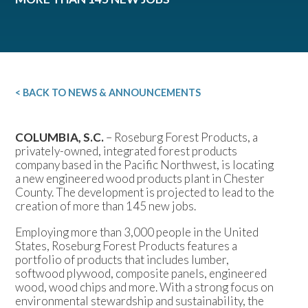
< BACK TO NEWS & ANNOUNCEMENTS
COLUMBIA, S.C.
– Roseburg Forest Products, a
privately-owned, integrated forest products
company based in the Pacific Northwest, is locating
a new engineered wood products plant in Chester
County. The development is projected to lead to the
creation of more than 145 new jobs.
Employing more than 3,000 people in the United
States, Roseburg Forest Products features a
portfolio of products that includes lumber,
softwood plywood, composite panels, engineered
wood, wood chips and more. With a strong focus on
environmental stewardship and sustainability, the