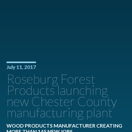
July 11, 2017
Roseburg Forest
Products launching
new Chester County
manufacturing plant
WOOD PRODUCTS MANUFACTURER CREATING
MORE THAN 145 NEW JOBS