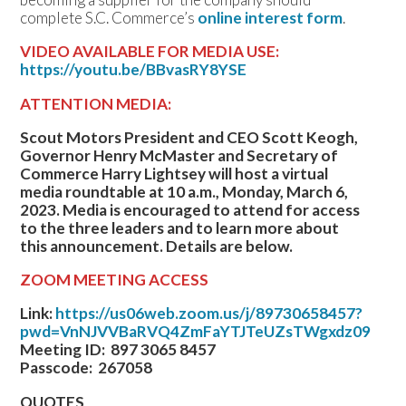
complete S.C. Commerce’s
online interest form
.
VIDEO AVAILABLE FOR MEDIA USE:
https://youtu.be/BBvasRY8YSE
ATTENTION MEDIA:
Scout Motors President and CEO Scott Keogh,
Governor Henry McMaster and Secretary of
Commerce Harry Lightsey will host a virtual
media roundtable at 10 a.m., Monday, March 6,
2023. Media is encouraged to attend for access
to the three leaders and to learn more about
this announcement. Details are below.
ZOOM MEETING ACCESS
Link:
https://us06web.zoom.us/j/89730658457?
pwd=VnNJVVBaRVQ4ZmFaYTJTeUZsTWgxdz09
Meeting ID: 897 3065 8457
Passcode: 267058
QUOTES