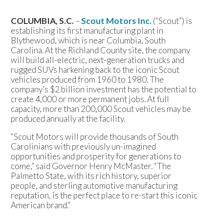
COLUMBIA, S.C.
–
Scout Motors Inc.
(“Scout”) is
establishing its first manufacturing plant in
Blythewood, which is near Columbia, South
Carolina. At the Richland County site, the company
will build all-electric, next-generation trucks and
rugged SUVs harkening back to the iconic Scout
vehicles produced from 1960 to 1980. The
company’s $2 billion investment has the potential to
create 4,000 or more permanent jobs. At full
capacity, more than 200,000 Scout vehicles may be
produced annually at the facility.
“Scout Motors will provide thousands of South
Carolinians with previously un-imagined
opportunities and prosperity for generations to
come,” said Governor Henry McMaster. “The
Palmetto State, with its rich history, superior
people, and sterling automotive manufacturing
reputation, is the perfect place to re-start this iconic
American brand.”