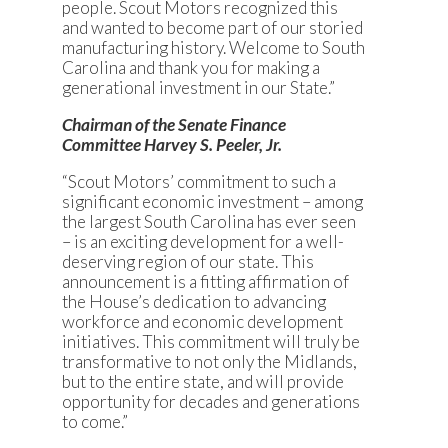
people. Scout Motors recognized this
and wanted to become part of our storied
manufacturing history. Welcome to South
Carolina and thank you for making a
generational investment in our State.”
Chairman of the Senate Finance
Committee Harvey S. Peeler, Jr.
“Scout Motors’ commitment to such a
significant economic investment – among
the largest South Carolina has ever seen
– is an exciting development for a well-
deserving region of our state. This
announcement is a fitting affirmation of
the House’s dedication to advancing
workforce and economic development
initiatives. This commitment will truly be
transformative to not only the Midlands,
but to the entire state, and will provide
opportunity for decades and generations
to come.”