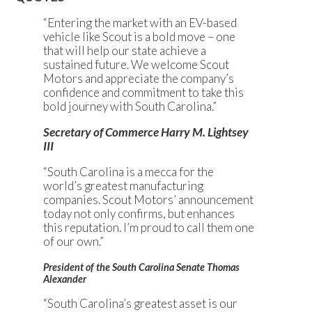
“Entering the market with an EV-based
vehicle like Scout is a bold move – one
that will help our state achieve a
sustained future. We welcome Scout
Motors and appreciate the company’s
confidence and commitment to take this
bold journey with South Carolina.”
Secretary of Commerce Harry M. Lightsey
III
“South Carolina is a mecca for the
world’s greatest manufacturing
companies. Scout Motors’ announcement
today not only confirms, but enhances
this reputation. I’m proud to call them one
of our own.”
President of the South Carolina Senate Thomas
Alexander
“South Carolina’s greatest asset is our