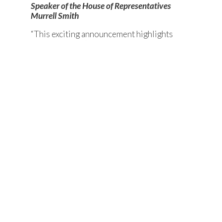
Speaker of the House of Representatives
Murrell Smith
“This exciting announcement highlights
South Carolina’s position as a world
leader in the automotive manufacturing
industry. Today was made possible in part
by our state’s economic and fiscal health,
thanks to years of conservative policy
and budgeting. This has put our state in a
position to not only attract but secure
leading industry investment. I’m looking
forward to a prosperous partnership
with Scout Motors.”
-Chairman of the House of Representatives Ways
and Means Committee Bruce Bannister
“This proposed manufacturing facility
marks a major milestone in the history of
Richland County and the potential for our
most significant economic development
project to date. This decision represents