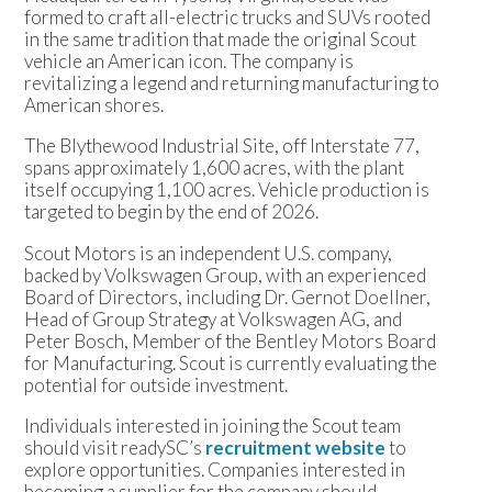
formed to craft all-electric trucks and SUVs rooted
in the same tradition that made the original Scout
vehicle an American icon. The company is
revitalizing a legend and returning manufacturing to
American shores.
The Blythewood Industrial Site, off Interstate 77,
spans approximately 1,600 acres, with the plant
itself occupying 1,100 acres. Vehicle production is
targeted to begin by the end of 2026.
Scout Motors is an independent U.S. company,
backed by Volkswagen Group, with an experienced
Board of Directors, including Dr. Gernot Doellner,
Head of Group Strategy at Volkswagen AG, and
Peter Bosch, Member of the Bentley Motors Board
for Manufacturing. Scout is currently evaluating the
potential for outside investment.
Individuals interested in joining the Scout team
should visit readySC’s
recruitment website
to
explore opportunities. Companies interested in
becoming a supplier for the company should