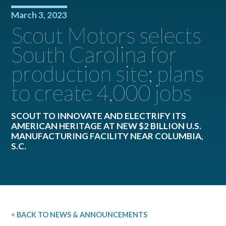
March 3, 2023
Scout Motors selects
South Carolina for
production site; plans
to create 4,000 jobs
SCOUT TO INNOVATE AND ELECTRIFY ITS
AMERICAN HERITAGE AT NEW $2 BILLION U.S.
MANUFACTURING FACILITY NEAR COLUMBIA,
S.C.
< BACK TO NEWS & ANNOUNCEMENTS