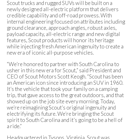
Scout trucks and rugged SUVs will be built on a
newly designed all-electric platform that delivers
credible capability and off-road prowess. With
internal engineering focused on attributes including
ground clearance, approach angles, robust axles,
payload capacity, all-electric range and new digital
features, Scout products will honor its heritage
while injecting fresh American ingenuity to create a
new era of iconic all-purpose vehicles.
“We’re honored to partner with South Carolina to
usher in this new era for Scout,” said President and
CEO of Scout Motors Scott Keogh. “Scout has been
an American icon since introducing an SUV in 1960.
It’s the vehicle that took your family on a camping
trip, that gave access to the great outdoors, and that
showed up on the job site every morning. Today,
we’re reimagining Scout’s original ingenuity and
electrifying its future. We’re bringing the Scout
spirit to South Carolina and it’s going to be a hell of
a ride.”
Headquartered in Tysons, Virginia, Scout was