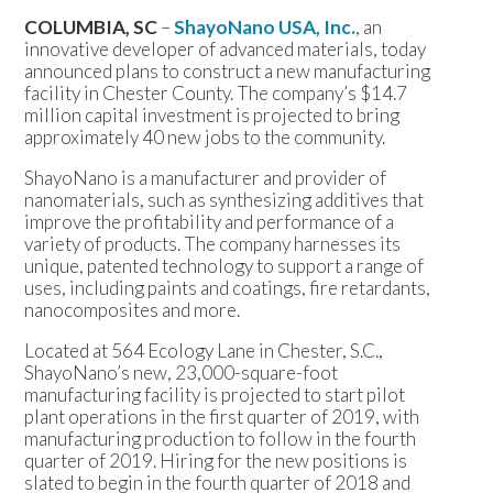
COLUMBIA, SC
–
ShayoNano USA, Inc.
, an
innovative developer of advanced materials, today
announced plans to construct a new manufacturing
facility in Chester County. The company’s $14.7
million capital investment is projected to bring
approximately 40 new jobs to the community.
ShayoNano is a manufacturer and provider of
nanomaterials, such as synthesizing additives that
improve the profitability and performance of a
variety of products. The company harnesses its
unique, patented technology to support a range of
uses, including paints and coatings, fire retardants,
nanocomposites and more.
Located at 564 Ecology Lane in Chester, S.C.,
ShayoNano’s new, 23,000-square-foot
manufacturing facility is projected to start pilot
plant operations in the first quarter of 2019, with
manufacturing production to follow in the fourth
quarter of 2019. Hiring for the new positions is
slated to begin in the fourth quarter of 2018 and