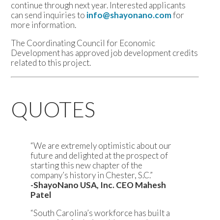
continue through next year. Interested applicants
can send inquiries to
info@shayonano.com
for
more information.
The Coordinating Council for Economic
Development has approved job development credits
related to this project.
QUOTES
“We are extremely optimistic about our
future and delighted at the prospect of
starting this new chapter of the
company’s history in Chester, S.C.”
-ShayoNano USA, Inc. CEO Mahesh
Patel
“South Carolina’s workforce has built a