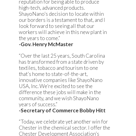
reputation for being able to produce
high-tech, advanced products.
ShayoNano’s decision to locate within
our borders is a testament to that, and I
look forward to seeing all that our
workers will achieve in this new plant in
the years to come.”
-Gov. Henry McMaster
“Over the last 25 years, South Carolina
has transformed from a state driven by
textiles, tobacco and tourism to one
that’s home to state-of-the-art,
innovative companies like ShayoNano
USA, Inc. We’re excited to see the
difference these jobs will make in the
community, and we wish ShayoNano
years of success.”
-Secretary of Commerce Bobby Hitt
“Today, we celebrate yet another win for
Chester in the chemical sector. I offer the
Chester Development Association’s