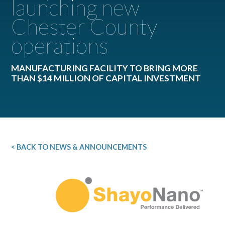
launching new
Chester County
operations
MANUFACTURING FACILITY TO BRING MORE
THAN $14 MILLION OF CAPITAL INVESTMENT
< BACK TO NEWS & ANNOUNCEMENTS