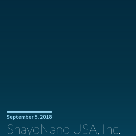
September 5, 2018
ShayoNano USA, Inc.