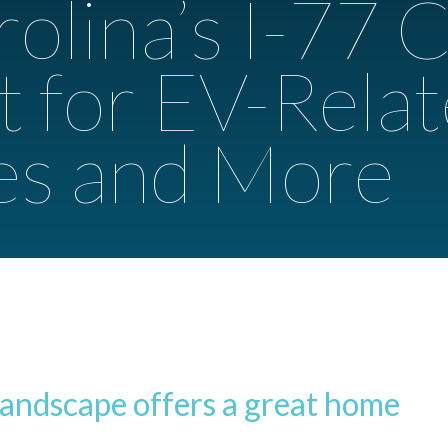
olina’s I-77 C
t for EV-Rela
es and More
landscape offers a great home