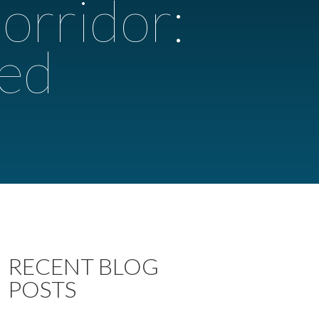
orridor:
ted
RECENT BLOG
POSTS