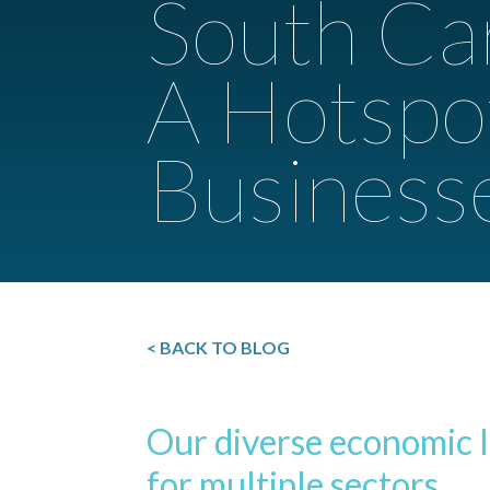
South Car
A Hotspo
Business
< BACK TO BLOG
Our diverse economic 
for multiple sectors