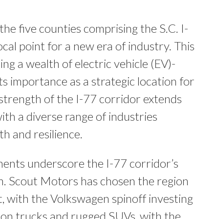
the five counties comprising the S.C. I-
cal point for a new era of industry. This
ng a wealth of electric vehicle (EV)-
its importance as a strategic location for
 strength of the I-77 corridor extends
ith a diverse range of industries
th and resilience.
nts underscore the I-77 corridor’s
m. Scout Motors has chosen the region
nt, with the Volkswagen spinoff investing
tion trucks and rugged SUVs, with the