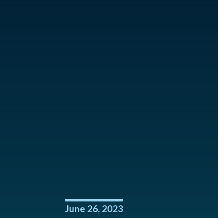
June 26, 2023