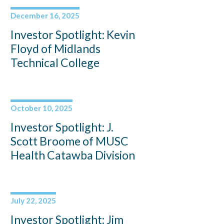
December 16, 2025
Investor Spotlight: Kevin
Floyd of Midlands
Technical College
October 10, 2025
Investor Spotlight: J.
Scott Broome of MUSC
Health Catawba Division
July 22, 2025
Investor Spotlight: Jim