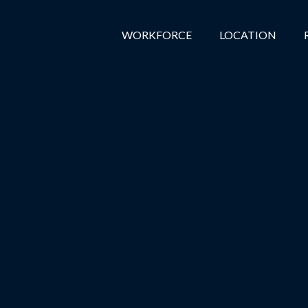
WORKFORCE
LOCATION