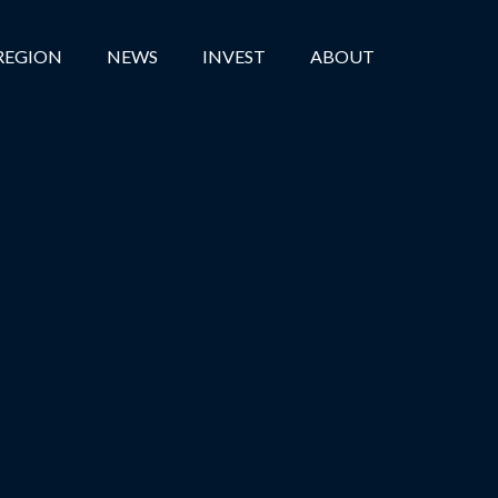
REGION
NEWS
INVEST
ABOUT