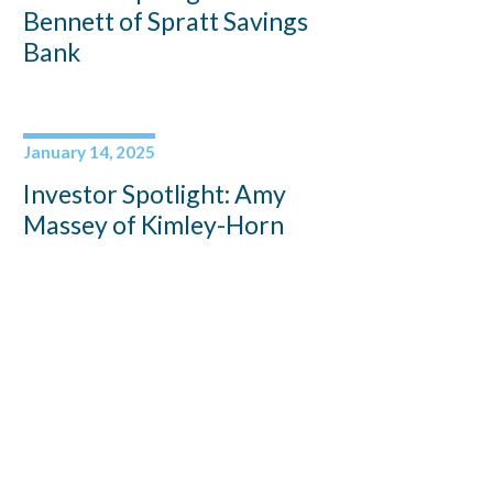
Bennett of Spratt Savings
Bank
January 14, 2025
Investor Spotlight: Amy
Massey of Kimley-Horn