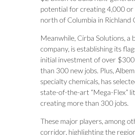
potential for creating 4,000 or
north of Columbia​ in Richland
Meanwhile, Cirba Solutions, a
company, is establishing its fla
initial investment of over $300
than 300 new jobs​​. Plus, Albem
specialty chemicals, has select
state-of-the-art “Mega-Flex” li
creating more than 300 jobs​.
These major players, among othe
corridor, highlighting the regi