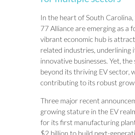
In the heart of South Carolina, 
77 Alliance are emerging as a fo
vibrant economic hub is attracti
related industries, underlining 
innovative businesses. Yet, the
beyond its thriving EV sector, w
contributing to its robust grow
Three major recent announceme
growing stature in the EV real
for its first manufacturing pla
$2 billion to build next-genera