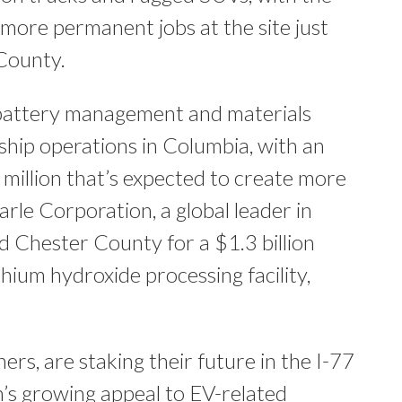
 more permanent jobs​ at the site just
 County.
 battery management and materials
gship operations in Columbia, with an
 million that’s expected to create more
arle Corporation, a global leader in
ed Chester County for a $1.3 billion
thium hydroxide processing facility,
rs, are staking their future in the I-77
on’s growing appeal to EV-related