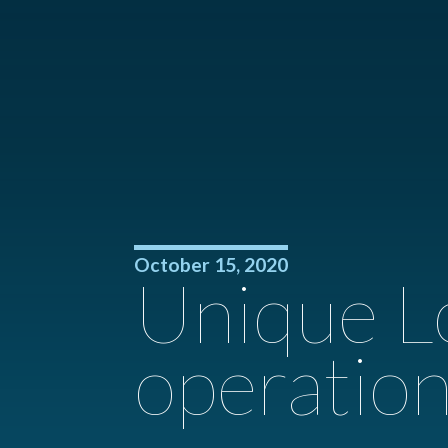
October 15, 2020
Unique L
operation