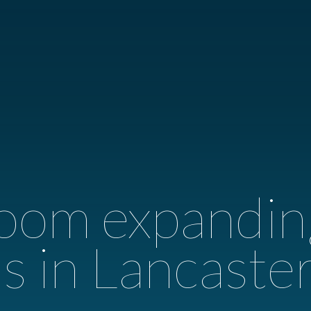
oom expandin
s in Lancaste