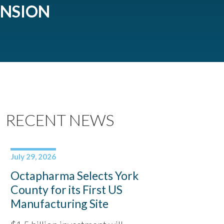
ANSION
RECENT NEWS
July 29, 2026
Octapharma Selects York
County for its First US
Manufacturing Site