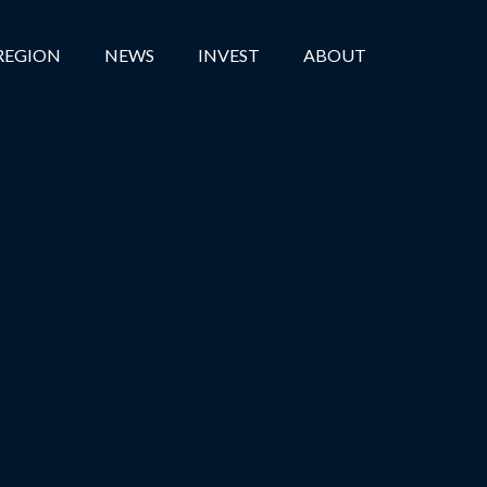
REGION
NEWS
INVEST
ABOUT