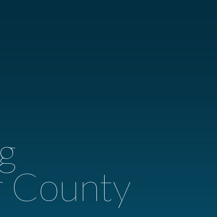
g
r County