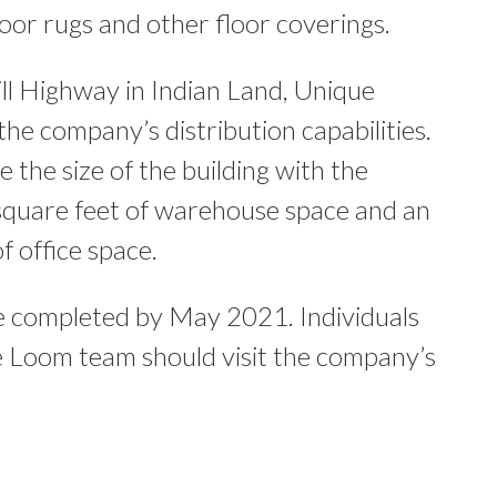
door rugs and other floor coverings.
l Highway in Indian Land, Unique
the company’s distribution capabilities.
 the size of the building with the
square feet of warehouse space and an
f office space.
be completed by May 2021. Individuals
ue Loom team should visit the company’s