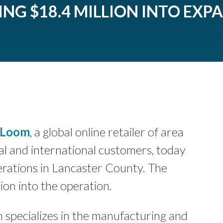
ING $18.4 MILLION INTO EXP
 Loom
, a global online retailer of area
l and international customers, today
rations in Lancaster County. The
ion into the operation.
specializes in the manufacturing and