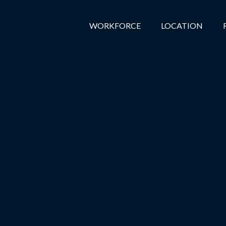
WORKFORCE
LOCATION