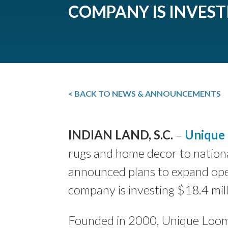
COMPANY IS INVEST
< BACK TO NEWS & ANNOUNCEMENTS
INDIAN LAND, S.C.
–
Unique
rugs and home decor to nationa
announced plans to expand ope
company is investing $18.4 mill
Founded in 2000, Unique Loom 