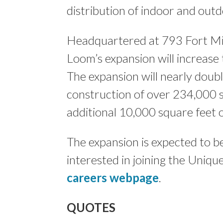
distribution of indoor and out
Headquartered at 793 Fort Mil
Loom’s expansion will increase 
The expansion will nearly double
construction of over 234,000 
additional 10,000 square feet o
The expansion is expected to 
interested in joining the Uniq
careers webpage
.
QUOTES