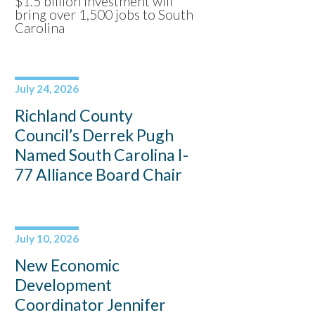
$1.5 billion investment will
bring over 1,500 jobs to South
Carolina
July 24, 2026
Richland County
Council’s Derrek Pugh
Named South Carolina I-
77 Alliance Board Chair
July 10, 2026
New Economic
Development
Coordinator Jennifer