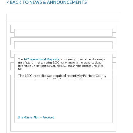
< BACK TO NEWS & ANNOUNCEMENTS
The
I-77 International Megasite
is now ready to be claimed by a major
manufacturer that can bring 2,000 jobs or more to the property along
Interstate 77 just north of Columbia, SC, and an hour south of Charlotte,
NC.
The 1,500-acre site was acquired recently by Fairfield County
in partnership with the S.C. Department of Commerce and is
designed for use by a single occupant. The master plan calls
for more than 9 million square feet under roof, along with a rail
spur, electrical substation, and million-gallon water tank.
Site Master Plan — Proposed