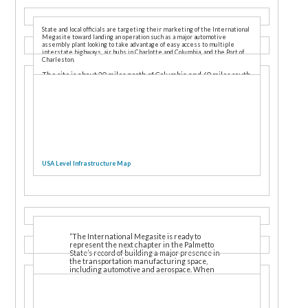
State and local officials are targeting their marketing of the International
Megasite toward landing an operation such as a major automotive
assembly plant looking to take advantage of easy access to multiple
interstate highways, air hubs in Charlotte and Columbia, and the Port of
Charleston.
The site is about 20 miles north of Columbia and 60 miles south
of Charlotte. A civilian labor force of nearly 850,000 people, and
more than 20 vocational and technical training opportunities,
are within an hour’s drive or less.
USA Level Infrastructure Map
“The International Megasite is ready to
represent the next chapter in the Palmetto
State’s record of building a major presence in
the transportation manufacturing space,
including automotive and aerospace. When
this property is a thriving workplace, the
benefits will be felt across South Carolina,”
said S.C. Secretary of Commerce Bobby Hitt.