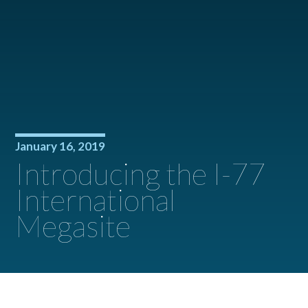
January 16, 2019
Introducing the I-77
International
Megasite